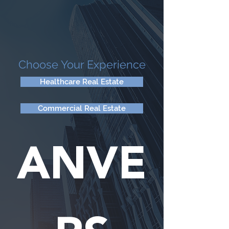
Choose Your Experience
Healthcare Real Estate
Commercial Real Estate
ANVE